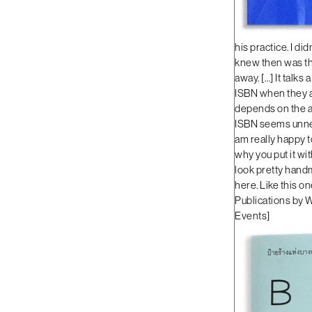
his practice. I di
knew then was that
away. […] It talks 
ISBN when they ar
depends on the art
ISBN seems unnece
am really happy t
why you put it wi
look pretty handma
here. Like this on
Publications by W
Events
]