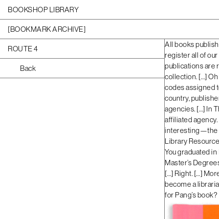
BOOKSHOP LIBRARY
[BOOKMARK ARCHIVE]
All books publish
ROUTE 4
register all of ou
publications are 
Back
collection. […] Oh 
codes assigned to
country, publisher
agencies. […] In T
affiliated agency.
interesting—the 
Library Resources
You graduated in 
Master’s Degrees.
[…] Right. […] Mor
become a libraria
for Pang’s book?