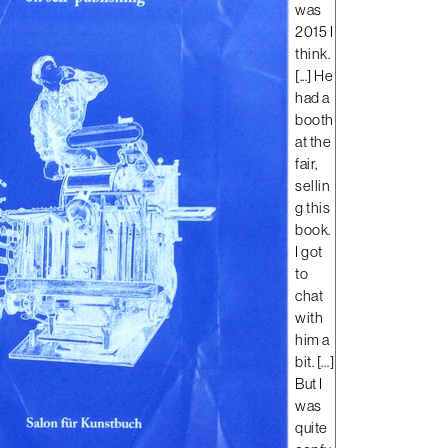
was
2015 I
think.
[...]
He
had a
booth
at the
fair,
sellin
g this
book.
I got
to
chat
with
him a
bit. […]
But I
was
quite