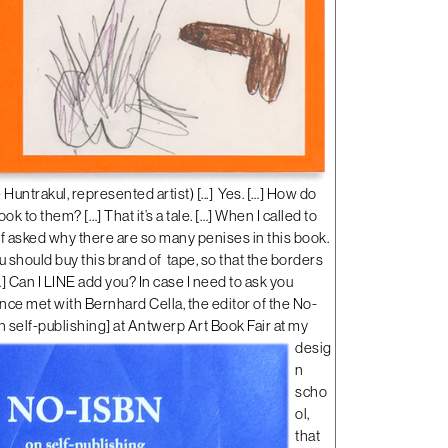
ntrakul, represented artist) [...]
Yes. […] How do
ok to them? […] That it’s a tale. […] When I called to
aff asked why there are so many penises in this book.
 you should buy this brand of tape, so that the borders
…] Can I LINE add you? In case I need to ask you
once met with Bernhard Cella, the editor of the No-
 self-publishing
]
at Antwerp Art Book Fair at my
desig
n
scho
ol,
that