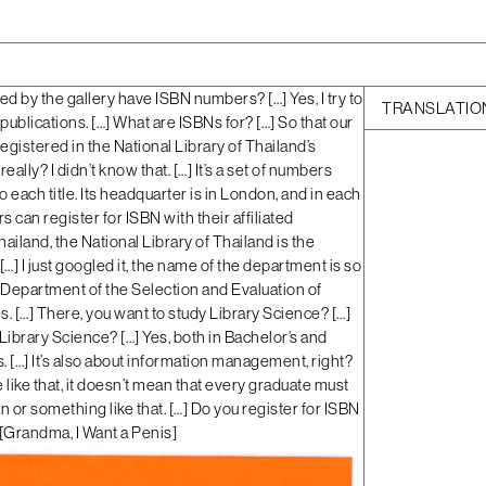
ed by the gallery have ISBN numbers? […] Yes, I try to
TRANSLATIO
r publications. […] What are ISBNs for? […] So that our
registered in the National Library of Thailand’s
really? I didn’t know that. […] It’s a set of numbers
 each title. Its headquarter is in London, and in each
s can register for ISBN with their affiliated
hailand, the National Library of Thailand is the
 […] I just googled it, the name of the department is so
Department of the Selection and Evaluation of
. […] There, you want to study Library Science? […]
Library Science? […] Yes, both in Bachelor’s and
 […] It’s also about information management, right?
e like that, it doesn’t mean that every graduate must
n or something like that. […] Do you register for ISBN
[
Grandma, I Want a Penis
]