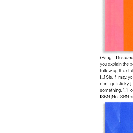
(Pang—Dusadee Hu
you explain the bo
follow up, the st
[…] Sis, if I may,
don’t get sticky [
something. […] I 
ISBN
[
No-ISBN on