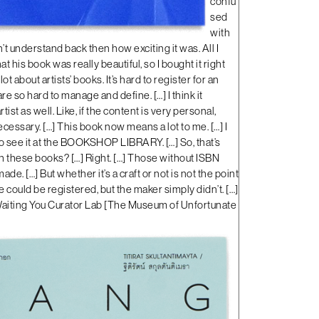
confu
sed
with
dn’t understand back then how exciting it was. All I
 his book was really beautiful, so I bought it right
a lot about artists’ books. It’s hard to register for an
e so hard to manage and define. […] I think it
ist as well. Like, if the content is very personal,
ssary. […] This book now means a lot to me. […] I
o see it at the BOOKSHOP LIBRARY. […] So, that’s
th these books? […] Right. […] Those without ISBN
de. […] But whether it’s a craft or not is not the point
e could be registered, but the maker simply didn’t. […]
aiting You Curator Lab
[
The Museum of Unfortunate