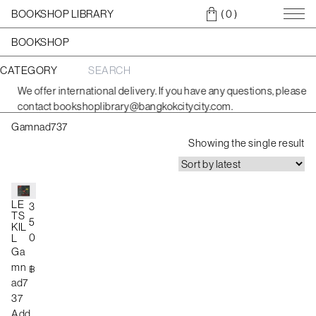
BOOKSHOP LIBRARY
( 0
)
BOOKSHOP
CATEGORY
S
e
We offer international delivery. If you have any questions, please
a
contact bookshoplibrary@bangkokcitycity.com.
r
c
Gamnad737
h
f
Showing the single result
o
r
:
LE
3
TS
5
KIL
0
L
Ga
mn
฿
ad7
37
Add