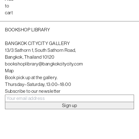
to
cart
BOOKSHOP LIBRARY
BANGKOK CITYCITY GALLERY
13/3 Sathorn 1, South Sathorn Road,
Bangkok, Thailand 10120
bookshoplibrary@bangkokcitycity.com
Map
Book pick up at the gallery.
Thursday–Saturday, 13:00–18:00
Subscribe to our newsletter