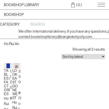
BOOKSHOP LIBRARY
( 0
)
BOOKSHOP
CATEGORY
S
e
We offer international delivery. If you have any questions, 
a
contact bookshoplibrary@bangkokcitycity.com.
r
c
Ho Rui An
h
S
f
Showing all 2 results
o
o
r
r
:
t
e
TA
LO
1,
3
BL
OK
d
1
3
ES |
EA
b
2
0
FA
ST
CT
GO
y
0
ORI
NE
l
฿
ES
WE
a
ST
฿
O
Ho
Ho
t
u
Rui
Rui
e
t