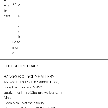
An
An
s
o
Add
t
f
to
s
cart
t
o
c
k
Read
mor
e
BOOKSHOP LIBRARY
BANGKOK CITYCITY GALLERY
13/3 Sathorn 1, South Sathorn Road,
Bangkok, Thailand 10120
bookshoplibrary@bangkokcitycity.com
Map
Book pick up at the gallery.