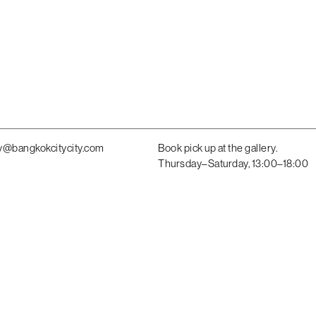
y@bangkokcitycity.com
Book pick up at the gallery.
Thursday–Saturday, 13:00–18:00