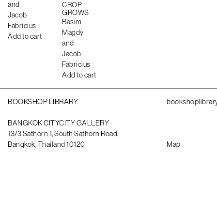
and
CROP
GROWS
Jacob
Basim
Fabricius
Magdy
Add to cart
and
Jacob
Fabricius
Add to cart
BOOKSHOP LIBRARY
bookshoplibrar
BANGKOK CITYCITY GALLERY
13/3 Sathorn 1, South Sathorn Road,
Bangkok, Thailand 10120
Map