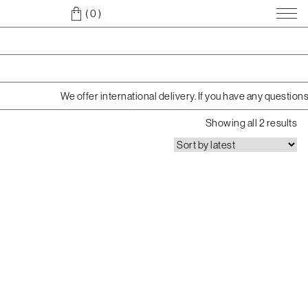
( 0
)
We offer international delivery. If you have any question
S
Showing all 2 results
o
r
t
e
d
b
y
l
a
t
e
s