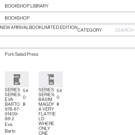
BOOKSHOP LIBRARY
BOOKSHOP
NEW ARRIVAL
BOOK
LIMITED EDITION
CATEGORY
S
e
a
r
c
Pork Salad Press
h
f
o
r
:
SERIES
SERIES
54
54
SERIES:
SERIES:
0
0
EVA
BASIM
฿
฿
BARTO
MAGDY
978-87-
A VERY
91409-
FLATFIE
88-2
LD
WHERE
Eva
ONLY
Barto
ONE