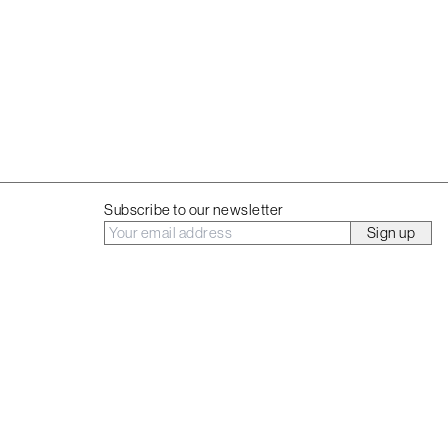
t
Subscribe to our newsletter