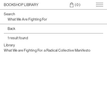
BOOKSHOP LIBRARY
( 0
)
Search
Back
1 result found
Library
What We are Fighting For: a Radical Collective Manifesto