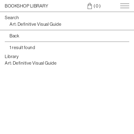
BOOKSHOP LIBRARY
( 0
)
Search
Back
1 result found
Library
Art: Definitive Visual Guide