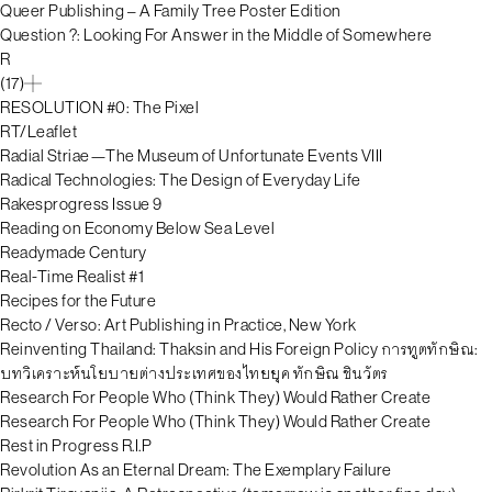
Queer Publishing – A Family Tree Poster Edition
Question ?: Looking For Answer in the Middle of Somewhere
R
(17)
RESOLUTION #0: The Pixel
RT/Leaflet
Radial Striae—The Museum of Unfortunate Events VIII
Radical Technologies: The Design of Everyday Life
Rakesprogress Issue 9
Reading on Economy Below Sea Level
Readymade Century
Real-Time Realist #1
Recipes for the Future
Recto / Verso: Art Publishing in Practice, New York
Reinventing Thailand: Thaksin and His Foreign Policy การทูตทักษิณ:
บทวิเคราะห์นโยบายต่างประเทศของไทยยุค ทักษิณ ชินวัตร
Research For People Who (Think They) Would Rather Create
Research For People Who (Think They) Would Rather Create
Rest in Progress R.I.P
Revolution As an Eternal Dream: The Exemplary Failure