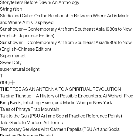
Storytellers Before Dawn: An Anthology
String เชือก
Studio and Cube: On the Relationship Between Where Art is Made
and Where Art is Displayed
Sunshower—Contemporary Art from Southeast Asia 1980s to Now
(English- Japanese Edition)
Sunshower—Contemporary Art from Southeast Asia 1980s to Now
(English-Chinese Edition)
Supermarket
Sweet City
supernatural delight
T
(106)
THE TREE AS AN ANTENNA TO A SPIRITUAL REVOLUTION
Taiping Tianguo―A History of Possible Encounters: Ai Weiwei, Frog
King Kwok, Tehching Hsieh, and Martin Wong in New York
Tales of Phraya Prab Mountain
Talk to the Gun (PSU Art and Social Practice Reference Points)
Tate Guide to Modern Art Terms
Temporary Services with Carmen Papalia (PSU Art and Social
Practice Reference Points)