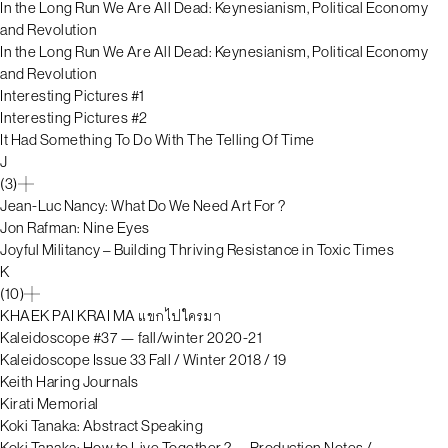
In the Long Run We Are All Dead: Keynesianism, Political Economy
and Revolution
In the Long Run We Are All Dead: Keynesianism, Political Economy
and Revolution
Interesting Pictures #1
Interesting Pictures #2
It Had Something To Do With The Telling Of Time
J
(3)
Jean-Luc Nancy: What Do We Need Art For ?
Jon Rafman: Nine Eyes
Joyful Militancy – Building Thriving Resistance in Toxic Times
K
(10)
KHAEK PAI KRAI MA แขกไปใครมา
Kaleidoscope #37 — fall/winter 2020-21
Kaleidoscope Issue 33 Fall / Winter 2018 / 19
Keith Haring Journals
Kirati Memorial
Koki Tanaka: Abstract Speaking
Koki Tanaka: How to Live Together ?— Production Notes /