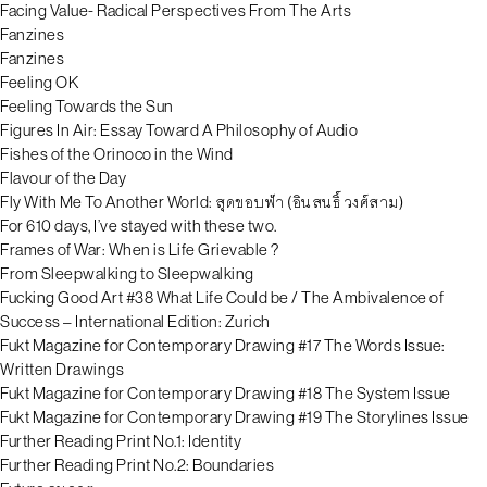
Facing Value- Radical Perspectives From The Arts
Fanzines
Fanzines
Feeling OK
Feeling Towards the Sun
Figures In Air: Essay Toward A Philosophy of Audio
Fishes of the Orinoco in the Wind
Flavour of the Day
Fly With Me To Another World: สุดขอบฟ้า (อินสนธิ์ วงศ์สาม)
For 610 days, I’ve stayed with these two.
Frames of War: When is Life Grievable ?
From Sleepwalking to Sleepwalking
Fucking Good Art #38 What Life Could be / The Ambivalence of
Success – International Edition: Zurich
Fukt Magazine for Contemporary Drawing #17 The Words Issue:
Written Drawings
Fukt Magazine for Contemporary Drawing #18 The System Issue
Fukt Magazine for Contemporary Drawing #19 The Storylines Issue
Further Reading Print No.1: Identity
Further Reading Print No.2: Boundaries