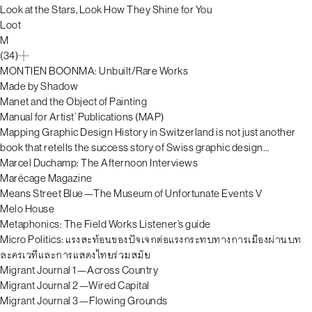
Look at the Stars, Look How They Shine for You
Loot
M
(34)
MONTIEN BOONMA: Unbuilt/Rare Works
Made by Shadow
Manet and the Object of Painting
Manual for Artist’ Publications (MAP)
Mapping Graphic Design History in Switzerland is not just another
book that retells the success story of Swiss graphic design…
Marcel Duchamp: The Afternoon Interviews
Marécage Magazine
Means Street Blue—The Museum of Unfortunate Events V
Melo House
Metaphonics: The Field Works Listener’s guide
Micro Politics: แรงสะท้อนของปัจเจกต่อแรงกระทบทางการเมืองผ่านบท
ละครเวทีและการแสดงไทยร่วมสมัย
Migrant Journal 1—Across Country
Migrant Journal 2—Wired Capital
Migrant Journal 3—Flowing Grounds