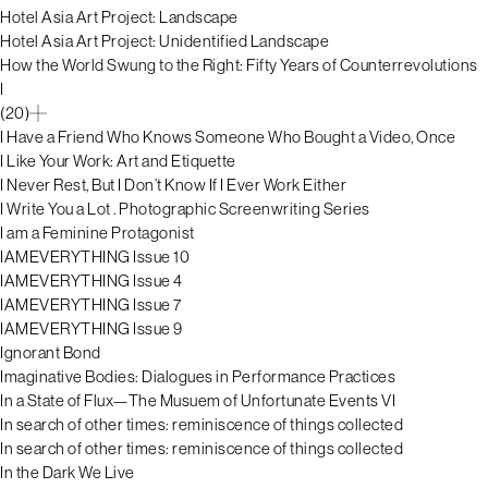
Hotel Asia Art Project: Landscape
Hotel Asia Art Project: Unidentified Landscape
How the World Swung to the Right: Fifty Years of Counterrevolutions
I
(20)
I Have a Friend Who Knows Someone Who Bought a Video, Once
I Like Your Work: Art and Etiquette
I Never Rest, But I Don’t Know If I Ever Work Either
I Write You a Lot . Photographic Screenwriting Series
I am a Feminine Protagonist
IAMEVERYTHING Issue 10
IAMEVERYTHING Issue 4
IAMEVERYTHING Issue 7
IAMEVERYTHING Issue 9
Ignorant Bond
Imaginative Bodies: Dialogues in Performance Practices
In a State of Flux—The Musuem of Unfortunate Events VI
In search of other times: reminiscence of things collected
In search of other times: reminiscence of things collected
In the Dark We Live