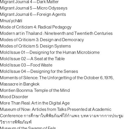
Migrant Journal 4—Dark Matter
Migrant Journal 5—Micro Odysseys
Migrant Journal 6—Foreign Agents
Mnus’ychāti
Mode of Criticism 4: Radical Pedagogy
Modern art in Thailand : Nineteenth and Twentieth Centuries
Modes of Criticism 3: Design and Democracy
Modes of Criticism 5: Design Systems
Mold Issue 01—Designing for the Human Microbiome
Mold Issue 02—A Seat at the Table
Mold Issue 03—Food Waste
Mold Issue 04—Designing for the Senses
Moments of Silence: The Unforgetting of the October 6, 1976,
Massacre in Bangkok
Montien Boonma: Temple of the Mind
Mood Disorder
More Than Real: Art in the Digital Age
Museum of Now: Articles from Talks Presented at Academic
Conference การศึกษาในพิพิธภัณฑ์ไร้กำแพง: บทความจากการประชุม
วิชาการพิพิธภัณฑ์
Museum of the Swamp of Eels