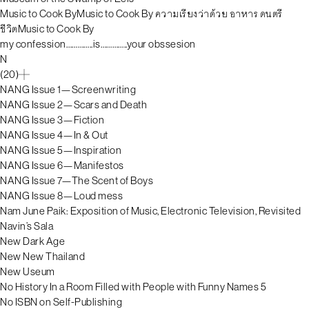
Music to Cook ByMusic to Cook By ความเรียงว่าด้วย อาหาร ดนตรี
ชีวิตMusic to Cook By
my confession…………..is…………..your obssesion
N
(20)
NANG Issue 1—Screenwriting
NANG Issue 2—Scars and Death
NANG Issue 3—Fiction
NANG Issue 4—In & Out
NANG Issue 5—Inspiration
NANG Issue 6—Manifestos
NANG Issue 7—The Scent of Boys
NANG Issue 8—Loud mess
Nam June Paik: Exposition of Music, Electronic Television, Revisited
Navin’s Sala
New Dark Age
New New Thailand
New Useum
No History In a Room Filled with People with Funny Names 5
No ISBN on Self-Publishing