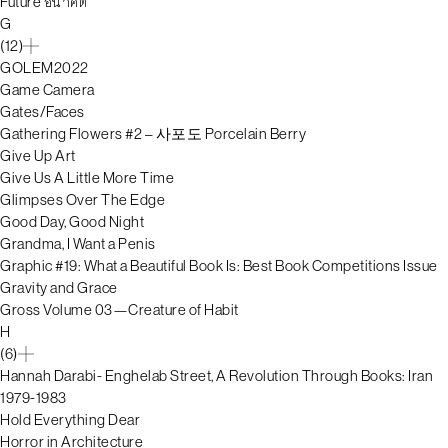
Future อนาคต
G
(12)
GOLEM2022
Game Camera
Gates/Faces
Gathering Flowers #2 – 사포도 Porcelain Berry
Give Up Art
Give Us A Little More Time
Glimpses Over The Edge
Good Day, Good Night
Grandma, I Want a Penis
Graphic #19: What a Beautiful Book Is: Best Book Competitions Issue
Gravity and Grace
Gross Volume 03—Creature of Habit
H
(6)
Hannah Darabi- Enghelab Street, A Revolution Through Books: Iran
1979-1983
Hold Everything Dear
Horror in Architecture