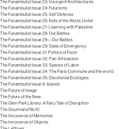
The Funambulist Issue 23: Insurgent Architectures
The Funambulist Issue 24: Futurisms
The Funambulist Issue 25: Self Defense
The Funambulist Issue 26: Kids of the World, Unite!
The Funambulist Issue 27: Learning with Palestine
The Funambulist Issue 28: Our Battles
The Funambulist Issue 28—Our Battles
The Funambulist Issue 29: State of Emergency
The Funambulist Issue 31: Politics of Food
The Funambulist Issue 32: Pan-Africanism
The Funambulist Issue 33: Spaces of Labor
The Funambulist Issue 34: The Paris Commune and the world
The Funambulist Issue 35: Decolonial Ecologies
The Funambulist Issue 9: Islands
The Future of Image
The Future of the New
The Glen Park Library: A Fairy Tale of Disruption
The Gourmand No.10
The Innocence of Memories
The Innocence of Objects
The Leftover