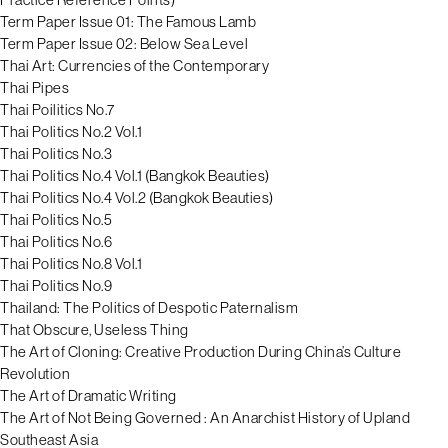
Term Paper Issue 01: The Famous Lamb
Term Paper Issue 02: Below Sea Level
Thai Art: Currencies of the Contemporary
Thai Pipes
Thai Poilitics No.7
Thai Politics No.2 Vol.1
Thai Politics No.3
Thai Politics No.4 Vol.1 (Bangkok Beauties)
Thai Politics No.4 Vol.2 (Bangkok Beauties)
Thai Politics No.5
Thai Politics No.6
Thai Politics No.8 Vol.1
Thai Politics No.9
Thailand: The Politics of Despotic Paternalism
That Obscure, Useless Thing
The Art of Cloning: Creative Production During China’s Culture
Revolution
The Art of Dramatic Writing
The Art of Not Being Governed : An Anarchist History of Upland
Southeast Asia