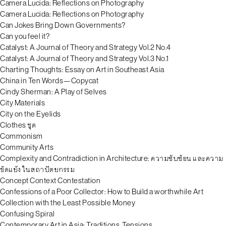
Camera Lucida: Reflections on Photography
Camera Lucida: Reflections on Photography
Can Jokes Bring Down Governments?
Can you feel it?
Catalyst: A Journal of Theory and Strategy Vol.2 No.4
Catalyst: A Journal of Theory and Strategy Vol.3 No.1
Charting Thoughts: Essay on Art in Southeast Asia
China in Ten Words—Copycat
Cindy Sherman: A Play of Selves
City Materials
City on the Eyelids
Clothes ชุด
Commonism
Community Arts
Complexity and Contradiction in Architecture: ความซับซ้อน และความ
ขัดแย้ง ในสถาปัตยกรรม
Concept Context Contestation
Confessions of a Poor Collector: How to Build a worthwhile Art
Collection with the Least Possible Money
Confusing Spiral
Contemporary Art in Asia: Traditions, Tensions