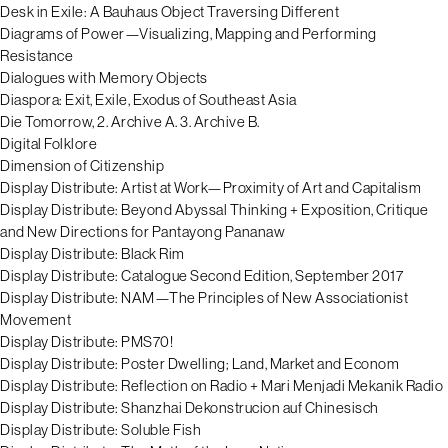
Desk in Exile: A Bauhaus Object Traversing Different
Diagrams of Power—Visualizing, Mapping and Performing
Resistance
Dialogues with Memory Objects
Diaspora: Exit, Exile, Exodus of Southeast Asia
Die Tomorrow, 2. Archive A. 3. Archive B.
Digital Folklore
Dimension of Citizenship
Display Distribute: Artist at Work—Proximity of Art and Capitalism
Display Distribute: Beyond Abyssal Thinking + Exposition, Critique
and New Directions for Pantayong Pananaw
Display Distribute: Black Rim
Display Distribute: Catalogue Second Edition, September 2017
Display Distribute: NAM—The Principles of New Associationist
Movement
Display Distribute: PMS70!
Display Distribute: Poster Dwelling; Land, Market and Econom
Display Distribute: Reflection on Radio + Mari Menjadi Mekanik Radio
Display Distribute: Shanzhai Dekonstrucion auf Chinesisch
Display Distribute: Soluble Fish