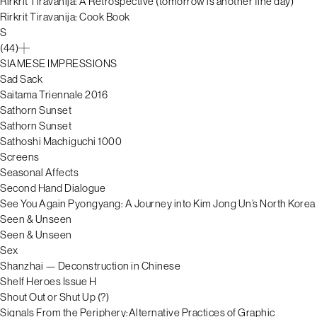
Rirkrit Tiravanija: A Retrospective (tomorrow is another fine day)
Rirkrit Tiravanija: Cook Book
S
(44)
SIAMESE IMPRESSIONS
Sad Sack
Saitama Triennale 2016
Sathorn Sunset
Sathorn Sunset
Sathoshi Machiguchi 1000
Screens
Seasonal Affects
Second Hand Dialogue
See You Again Pyongyang: A Journey into Kim Jong Un’s North Korea
Seen & Unseen
Seen & Unseen
Sex
Shanzhai — Deconstruction in Chinese
Shelf Heroes Issue H
Shout Out or Shut Up (?)
Signals From the Periphery:Alternative Practices of Graphic