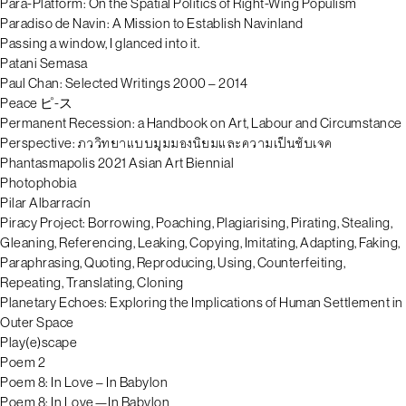
Para-Platform: On the Spatial Politics of Right-Wing Populism
Paradiso de Navin: A Mission to Establish Navinland
Passing a window, I glanced into it.
Patani Semasa
Paul Chan: Selected Writings 2000 – 2014
Peace ピ-ス
Permanent Recession: a Handbook on Art, Labour and Circumstance
Perspective: ภววิทยาแบบมุมมองนิยมและความเป็นซับเจค
Phantasmapolis 2021 Asian Art Biennial
Photophobia
Pilar Albarracín
Piracy Project: Borrowing, Poaching, Plagiarising, Pirating, Stealing,
Gleaning, Referencing, Leaking, Copying, Imitating, Adapting, Faking,
Paraphrasing, Quoting, Reproducing, Using, Counterfeiting,
Repeating, Translating, Cloning
Planetary Echoes: Exploring the Implications of Human Settlement in
Outer Space
Play(e)scape
Poem 2
Poem 8: In Love – In Babylon
Poem 8: In Love—In Babylon