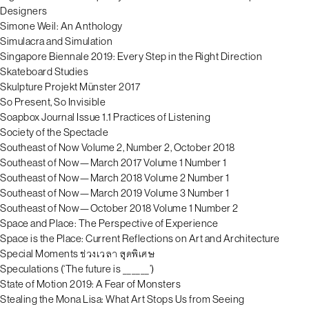
Designers
Simone Weil: An Anthology
Simulacra and Simulation
Singapore Biennale 2019: Every Step in the Right Direction
Skateboard Studies
Skulpture Projekt Münster 2017
So Present, So Invisible
Soapbox Journal Issue 1.1 Practices of Listening
Society of the Spectacle
Southeast of Now Volume 2, Number 2, October 2018
Southeast of Now—March 2017 Volume 1 Number 1
Southeast of Now—March 2018 Volume 2 Number 1
Southeast of Now—March 2019 Volume 3 Number 1
Southeast of Now—October 2018 Volume 1 Number 2
Space and Place: The Perspective of Experience
Space is the Place: Current Reflections on Art and Architecture
Special Moments ช่วงเวลา สุดพิเศษ
Speculations (‘The future is ______’)
State of Motion 2019: A Fear of Monsters
Stealing the Mona Lisa: What Art Stops Us from Seeing