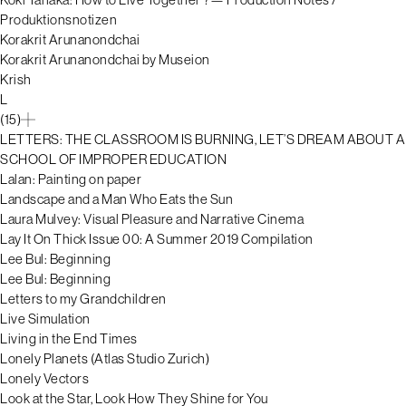
Produktionsnotizen
Korakrit Arunanondchai
Korakrit Arunanondchai by Museion
Krish
L
(15)
LETTERS: THE CLASSROOM IS BURNING, LET’S DREAM ABOUT A
SCHOOL OF IMPROPER EDUCATION
Lalan: Painting on paper
Landscape and a Man Who Eats the Sun
Laura Mulvey: Visual Pleasure and Narrative Cinema
Lay It On Thick Issue 00: A Summer 2019 Compilation
Lee Bul: Beginning
Lee Bul: Beginning
Letters to my Grandchildren
Live Simulation
Living in the End Times
Lonely Planets (Atlas Studio Zurich)
Lonely Vectors
Look at the Star, Look How They Shine for You