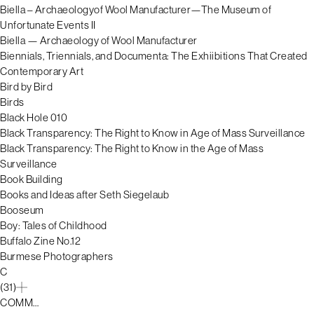
Biella – Archaeologyof Wool Manufacturer—The Museum of
Unfortunate Events II
Biella — Archaeology of Wool Manufacturer
Biennials, Triennials, and Documenta: The Exhiibitions That Created
Contemporary Art
Bird by Bird
Birds
Black Hole 010
Black Transparency: The Right to Know in Age of Mass Surveillance
Black Transparency: The Right to Know in the Age of Mass
Surveillance
Book Building
Books and Ideas after Seth Siegelaub
Booseum
Boy: Tales of Childhood
Buffalo Zine No.12
Burmese Photographers
C
(31)
COMM…