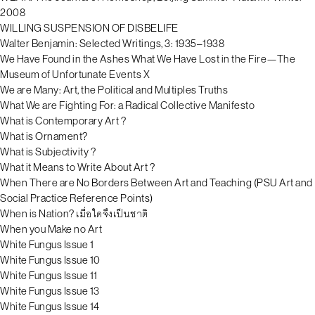
2008
WILLING SUSPENSION OF DISBELIFE
Walter Benjamin: Selected Writings, 3: 1935–1938
We Have Found in the Ashes What We Have Lost in the Fire—The
Museum of Unfortunate Events X
We are Many: Art, the Political and Multiples Truths
What We are Fighting For: a Radical Collective Manifesto
What is Contemporary Art ?
What is Ornament?
What is Subjectivity ?
What it Means to Write About Art ?
When There are No Borders Between Art and Teaching (PSU Art and
Social Practice Reference Points)
When is Nation? เมื่อใดจึงเป็นชาติ
When you Make no Art
White Fungus Issue 1
White Fungus Issue 10
White Fungus Issue 11
White Fungus Issue 13
White Fungus Issue 14