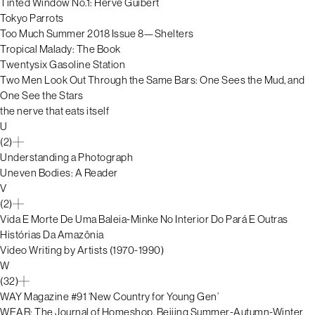
Tinted Window No.1: Hervé Guibert
Tokyo Parrots
Too Much Summer 2018 Issue 8—Shelters
Tropical Malady: The Book
Twentysix Gasoline Station
Two Men Look Out Through the Same Bars: One Sees the Mud, and
One See the Stars
the nerve that eats itself
U
(2)
Understanding a Photograph
Uneven Bodies: A Reader
V
(2)
Vida E Morte De Uma Baleia-Minke No Interior Do Pará E Outras
Histórias Da Amazônia
Video Writing by Artists (1970-1990)
W
(32)
WAY Magazine #91 ‘New Country for Young Gen’
WEAR: The Journal of Homeshop, Beijing Summer-Autumn-Winter