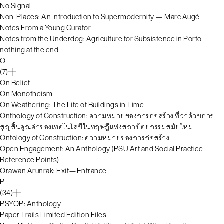
No Signal
Non-Places: An Introduction to Supermodernity — Marc Augé
Notes From a Young Curator
Notes from the Underdog: Agriculture for Subsistence in Porto
nothing at the end
O
(7)
On Belief
On Monotheism
On Weathering: The Life of Buildings in Time
Onthology of Construction: ความหมายของการก่อสร้าง ที่ว่าด้วยการ
สูญสิ้นคุณค่าของเทคโนโลยีในทฤษฎีแห่งสถาปัตยกรรมสมัยใหม่
Ontology of Construction: ความหมายของการก่อสร้าง
Open Engagement: An Anthology (PSU Art and Social Practice
Reference Points)
Orawan Arunrak: Exit—Entrance
P
(34)
PSYOP: Anthology
Paper Trails Limited Edition Files