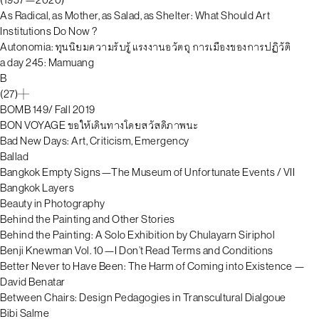
As Radical, as Mother, as Salad, as Shelter: What Should Art
Institutions Do Now ?
Autonomia: ทุนนิยมความรับรู้ แรงงานอวัตถุ การเมืองของการปฏิวัติ
a day 245: Mamuang
B
(27)
BOMB 149/ Fall 2019
BON VOYAGE ขอให้เดินทางโดยสวัสดิภาพนะ
Bad New Days: Art, Criticism, Emergency
Ballad
Bangkok Empty Signs—The Museum of Unfortunate Events / VII
Bangkok Layers
Beauty in Photography
Behind the Painting and Other Stories
Behind the Painting: A Solo Exhibition by Chulayarn Siriphol
Benji Knewman Vol. 10—I Don’t Read Terms and Conditions
Better Never to Have Been: The Harm of Coming into Existence —
David Benatar
Between Chairs: Design Pedagogies in Transcultural Dialgoue
Bibi Salme