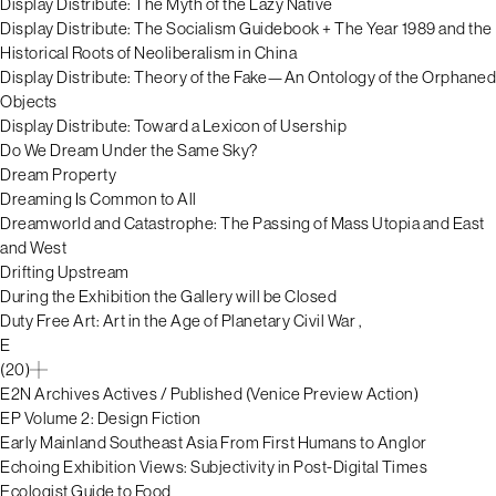
Display Distribute: The Myth of the Lazy Native
Display Distribute: The Socialism Guidebook + The Year 1989 and the
Historical Roots of Neoliberalism in China
Display Distribute: Theory of the Fake—An Ontology of the Orphaned
Objects
Display Distribute: Toward a Lexicon of Usership
Do We Dream Under the Same Sky?
Dream Property
Dreaming Is Common to All
Dreamworld and Catastrophe: The Passing of Mass Utopia and East
and West
Drifting Upstream
During the Exhibition the Gallery will be Closed
Duty Free Art: Art in the Age of Planetary Civil War ,
E
(20)
E2N Archives Actives / Published (Venice Preview Action)
EP Volume 2: Design Fiction
Early Mainland Southeast Asia From First Humans to Anglor
Echoing Exhibition Views: Subjectivity in Post-Digital Times
Ecologist Guide to Food