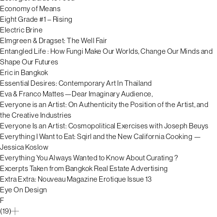
Economy of Means
Eight Grade #1 – Rising
Electric Brine
Elmgreen & Dragset: The Well Fair
Entangled Life : How Fungi Make Our Worlds, Change Our Minds and
Shape Our Futures
Eric in Bangkok
Essential Desires: Contemporary Art In Thailand
Eva & Franco Mattes—Dear Imaginary Audience,
Everyone is an Artist: On Authenticity the Position of the Artist, and
the Creative Industries
Everyone Is an Artist: Cosmopolitical Exercises with Joseph Beuys
Everything I Want to Eat: Sqirl and the New California Cooking —
Jessica Koslow
Everything You Always Wanted to Know About Curating ?
Excerpts Taken from Bangkok Real Estate Advertising
Extra Extra: Nouveau Magazine Erotique Issue 13
Eye On Design
F
(19)