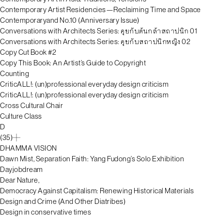
Contemporary Artist Residencies—Reclaiming Time and Space
Contemporaryand No.10 (Anniversary Issue)
Conversations with Architects Series: คุยกับต้นกล้าสถาปนิก 01
Conversations with Architects Series: คุยกับสถาปนิกหญิง 02
Copy Cut Book #2
Copy This Book: An Artist’s Guide to Copyright
Counting
CriticALL!: (un)professional everyday design criticism
CriticALL!: (un)professional everyday design criticism
Cross Cultural Chair
Culture Class
D
(35)
DHAMMA VISION
Dawn Mist, Separation Faith: Yang Fudong’s Solo Exhibition
Dayjobdream
Dear Nature,
Democracy Against Capitalism: Renewing Historical Materials
Design and Crime (And Other Diatribes)
Design in conservative times