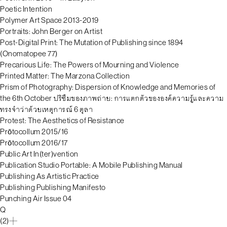
Poetic Intention
Polymer Art Space 2013-2019
Portraits: John Berger on Artist
Post-Digital Print: The Mutation of Publishing since 1894
(Onomatopee 77)
Precarious Life: The Powers of Mourning and Violence
Printed Matter: The Marzona Collection
Prism of Photography: Dispersion of Knowledge and Memories of
the 6th October ปริซึมของภาพถ่าย: การแตกตัวขององค์ความรู้และความ
ทรงจำว่าด้วยเหตุการณ์ 6 ตุลา
Protest: The Aesthetics of Resistance
Prōtocollum 2015/16
Prōtocollum 2016/17
Public Art In(ter)vention
Publication Studio Portable: A Mobile Publishing Manual
Publishing As Artistic Practice
Publishing Publishing Manifesto
Punching Air Issue 04
Q
(2)