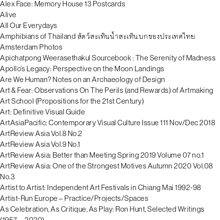
Alex Face: Memory House 13 Postcards
Alive
All Our Everydays
Amphibians of Thailand สัตว์สะเทินน้ำสะเทินบกของประเทศไทย
Amsterdam Photos
Apichatpong Weerasethakul Sourcebook : The Serenity of Madness
Apollo’s Legacy: Perspective on the Moon Landings
Are We Human? Notes on an Archaeology of Design
Art & Fear: Observations On The Perils (and Rewards) of Artmaking
Art School (Propositions for the 21st Century)
Art: Definitive Visual Guide
ArtAsiaPacific: Contemporary Visual Culture Issue 111 Nov/Dec 2018
ArtReview Asia Vol.8 No.2
ArtReview Asia Vol.9 No.1
ArtReview Asia: Better than Meeting Spring 2019 Volume 07 no.1
ArtReview Asia: One of the Strongest Motives Autumn 2020 Vol.08
No.3
Artist to Artist: Independent Art Festivals in Chiang Mai 1992-98
Artist-Run Europe – Practice/Projects/Spaces
As Celebration, As Critique, As Play: Ron Hunt, Selected Writings
(1957—2020)