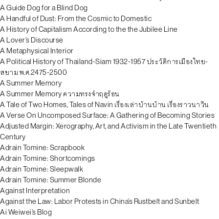
A Guide Dog for a Blind Dog
A Handful of Dust: From the Cosmic to Domestic
A History of Capitalism According to the the Jubilee Line
A Lover’s Discourse
A Metaphysical Interior
A Political History of Thailand-Siam 1932-1957 ประวัติการเมืองไทย-
สยาม พ.ศ.2475-2500
A Summer Memory
A Summer Memory ความทรงจำฤดูร้อน
A Tale of Two Homes, Tales of Navin เรื่องเล่าบ้านบ้าน เรื่องราวนาวิน
A Verse On Uncomposed Surface: A Gathering of Becoming Stories
Adjusted Margin: Xerography, Art, and Activism in the Late Twentieth
Century
Adrain Tomine: Scrapbook
Adrain Tomine: Shortcomings
Adrain Tomine: Sleepwalk
Adrain Tomine: Summer Blonde
Against Interpretation
Against the Law: Labor Protests in China’s Rustbelt and Sunbelt
Ai Weiwei’s Blog