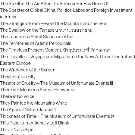
The Smell in The Air After The Firecracker Has Gone Off
The Specter of Global China: Politics, Labor, and Foreign Investment
in Africa
The Strangers From Beyond the Mountain and the Sea
The Swallow on the Terrace นกนางแอ่นนอกชาน
The Tenebrous Spiral Staricase of the —
The Territories of Artist’s Periodicals
The Timeless Present Moment: ปัจจุบันขณะที่ไร้กาลเวลา
The Travellers: Voyage and Migration in the New Art from Central and
Eastern Europe
The Wretched of the Screen
Theatre of Cruelty
Theatre of Cruelty—The Museum of Unfortunate Events III
There are Monsoon Songs Elsewhere
There is No Voice
They Painted the Mountains White
The Against Nature Journal 1
Thickness of Time—The Museum of Unfortunate Events IX
This Page is Intentionally Left Blank
This is Not a Pipe