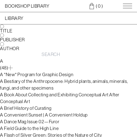
BOOKSHOP LIBRARY
( 0
)
LIBRARY
TITLE
PUBLISHER
AUTHOR
A
(48)
A *New* Program for Graphic Design
A Bestiary of the Anthropocene: Hybrid plants, animals, minerals,
fungi, and other specimens
A Book About Collecting and Exhibiting Conceptual Art After
Conceptual Art
A Brief History of Curating
A Convenient Sunset | A Convenient Holdup
A Dance Mag Issue 02—Furor
A Field Guide to the High Line
A Flash of Silver Green: Stories of the Nature of City