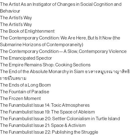
The Artist As an Instigator of Changes in Social Cognition and
Behaviour
The Artist’s Way
The Artist’s Way
The Book of Enlightenment
The Contemporary Condition: We Are Here, But Is It Now (the
Submarine Horizons of Contemporaneity)
The Contemporary Condition—A Slow, Contemporary Violence
The Emancipated Spector
The Empire Remains Shop: Cooking Sections
The End of the Absolute Monarchy in Siam อวสารสมูบรณาญาสิทธิ
ราชย์ในสยาม
The Ends of a Long Boom
The Fountain of Paradise
The Frozen Moment
The Funambulist Issue 14: Toxic Atmospheres
The Funambulist Issue 19: The Space of Ableism
The Funambulist Issue 20: Settler Colonialism in Turtle Island
The Funambulist Issue 21: Space & Activism
The Funambulist Issue 22: Publishing the Struggle