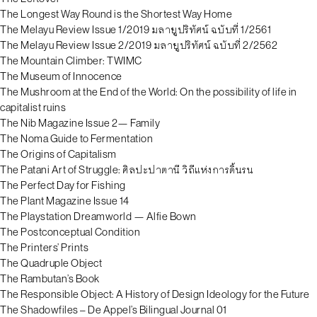
The Longest Way Round is the Shortest Way Home
The Melayu Review Issue 1/2019 มลายูปริทัศน์ ฉบับที่ 1/2561
The Melayu Review Issue 2/2019 มลายูปริทัศน์ ฉบับที่ 2/2562
The Mountain Climber: TWIMC
The Museum of Innocence
The Mushroom at the End of the World: On the possibility of life in
capitalist ruins
The Nib Magazine Issue 2— Family
The Noma Guide to Fermentation
The Origins of Capitalism
The Patani Art of Struggle: ศิลปะปาตานี วิถีแห่งการดิ้นรน
The Perfect Day for Fishing
The Plant Magazine Issue 14
The Playstation Dreamworld — Alfie Bown
The Postconceptual Condition
The Printers’ Prints
The Quadruple Object
The Rambutan’s Book
The Responsible Object: A History of Design Ideology for the Future
The Shadowfiles – De Appel’s Bilingual Journal 01