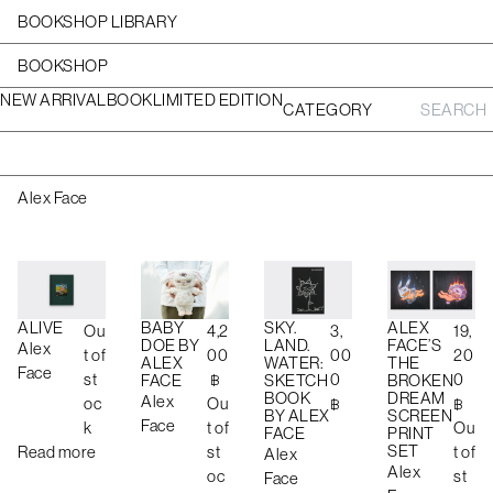
BOOKSHOP LIBRARY
BOOKSHOP
NEW ARRIVAL
BOOK
LIMITED EDITION
CATEGORY
S
e
a
r
c
Alex Face
h
f
o
r
:
BABY
ALEX
ALIVE
SKY.
4,2
19,
Ou
3,
DOE BY
FACE’S
LAND.
Alex
00
20
t of
00
ALEX
THE
WATER:
Face
฿
0
st
0
FACE
BROKEN
SKETCH
DREAM
BOOK
Alex
Ou
฿
oc
฿
SCREEN
BY ALEX
Face
t of
Ou
k
PRINT
FACE
SET
st
t of
Read more
Alex
Alex
oc
st
Face