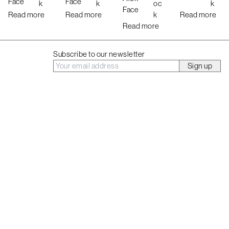
Face
Face
k
k
oc
k
t
Face
Read more
Read more
k
Read more
Read more
Subscribe to our newsletter