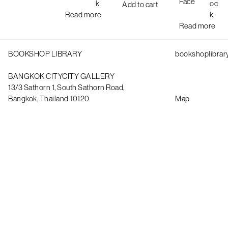
Face
k
oc
Add to cart
Read more
k
Read more
BOOKSHOP LIBRARY
bookshoplibrar
BANGKOK CITYCITY GALLERY
13/3 Sathorn 1, South Sathorn Road,
Bangkok, Thailand 10120
Map