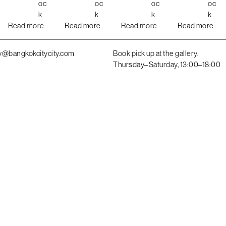
oc
oc
oc
oc
k
k
k
k
Read more
Read more
Read more
Read more
y@bangkokcitycity.com
Book pick up at the gallery.
Thursday–Saturday, 13:00–18:00