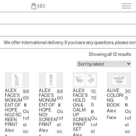
( 0
)
We offer international delivery. If you have any questions, please co
S
Showing all 12 results
o
r
t
e
d
ALEX
ALEX
ALEX
ALIVE
9,6
9,6
10,
30
b
FACE’S
FACE’S
FACE’S
COLORI
00
00
70
0
MONUM
MONUM
HOLD
NG
y
฿
฿
0
฿
ENT OF
ENT OF
ON &
BOOK
l
HOPE
HOPE
CALM
Alex
Ou
Ou
฿
Ou
a
NO.2 SC
NO.1
UP
Face
t of
t of
Ou
t of
REEN
SCREEN
SCREEN
t
PRINT
PRINT
PRINT
st
st
t of
st
e
SET
Alex
Alex
oc
oc
st
oc
s
Alex