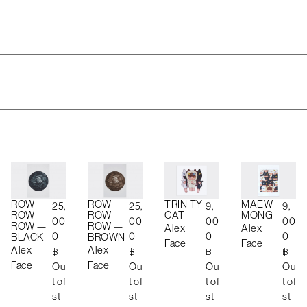
ROW
ROW
TRINITY
MAEW
25,
25,
9,
9,
ROW
ROW
CAT
MONG
00
00
00
00
ROW —
ROW —
Alex
Alex
0
0
0
0
BLACK
BROWN
Face
Face
Alex
Alex
฿
฿
฿
฿
Face
Face
Ou
Ou
Ou
Ou
t of
t of
t of
t of
st
st
st
st