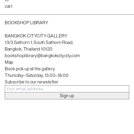
cart
BOOKSHOP LIBRARY
BANGKOK CITYCITY GALLERY
13/3 Sathorn 1, South Sathorn Road,
Bangkok, Thailand 10120
bookshoplibrary@bangkokcitycity.com
Map
Book pick up at the gallery.
Thursday–Saturday, 13:00–18:00
Subscribe to our newsletter