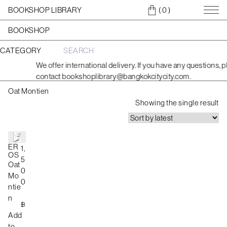
BOOKSHOP LIBRARY
( 0
)
BOOKSHOP
CATEGORY
S
e
We offer international delivery. If you have any questions, p
a
contact bookshoplibrary@bangkokcitycity.com.
r
c
Oat Montien
h
f
Showing the single result
o
r
:
ER
1,
OS
5
Oat
0
Mo
0
ntie
n
฿
Add
to