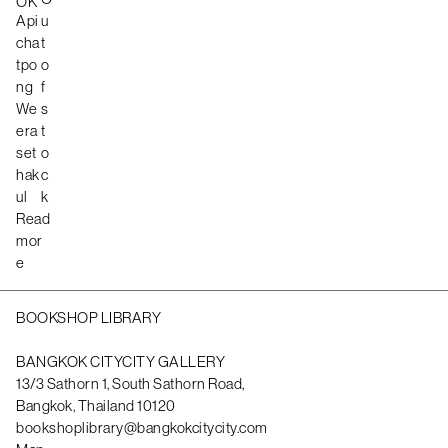
OK
Api
u
cha
t
tpo
o
ng
f
We
s
era
t
set
o
hak
c
ul
k
Read
mor
e
BOOKSHOP LIBRARY
BANGKOK CITYCITY GALLERY
13/3 Sathorn 1, South Sathorn Road,
Bangkok, Thailand 10120
bookshoplibrary@bangkokcitycity.com