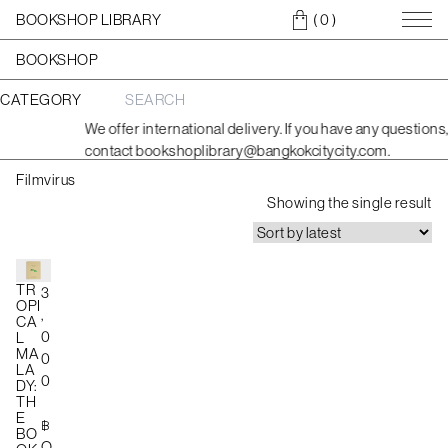
BOOKSHOP LIBRARY
( 0
)
BOOKSHOP
CATEGORY
S
e
We offer international delivery. If you have any questions,
a
contact bookshoplibrary@bangkokcitycity.com.
r
c
Filmvirus
h
f
Showing the single result
o
r
:
TR
3
OPI
,
CA
0
L
MA
0
LA
0
DY:
TH
E
฿
BO
O