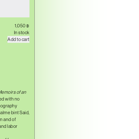
1,050
฿
In stock
B
Add to cart
I
B
I
S
A
L
M
E
q
u
emoirs of an
a
n
ed with no
t
biography
i
alme bint Said,
t
y
an and of
and labor