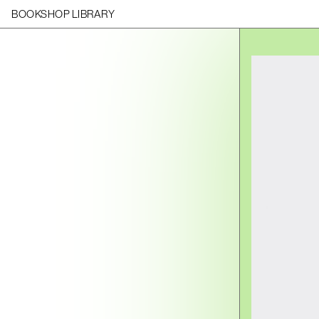
BOOKSHOP LIBRARY