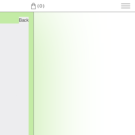
( 0
)
Back