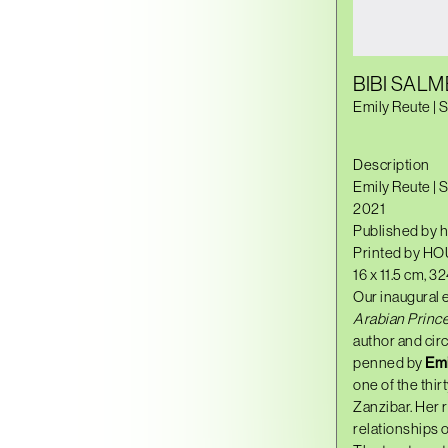
BIBI SALM
Emily Reute | 
Description
Emily Reute | 
2021
Published by h
Printed by HO
16 x 11.5 cm, 3
Our inaugural 
Arabian Prince
author and circ
penned by
Emi
one of the thir
Zanzibar. Her r
relationships o