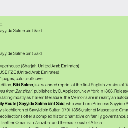
E
Sayyide Salme bint Said
Sayyide Salme bint Said
yperhouse (Sharjah, United Arab Emirates)
USE FZE (United Arab Emirates)
24 pages, color, softcover
edition,
Bibi Salme
, is a scanned reprint of the first English version of ‘
M
ss from Zanzibar’
, published by D. Appleton, New York in 1888. Releas
ulating mostly as ‘harem literature’, the Memoirs are in reality an auto
ly Reute | Sayyide Salme bint Said
, who was born Princess Sayyide S
ty six children of Sayyid bin Sultan (1791-1856), ruler of Muscat and Om
ecollections offer a complex historic narrative on family, governance, 
f settler Omanis in Zanzibar and the east coast of Africa.