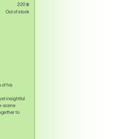
220
฿
Out of stock
 of his
et insightful
ne-scene
ogether to