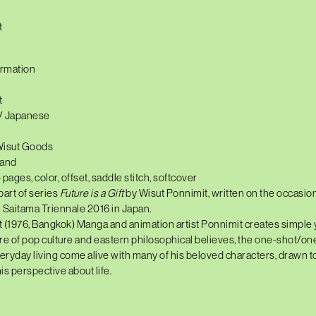
t
ormation
t
 / Japanese
Wisut Goods
land
4 pages, color, offset, saddle stitch, softcover
part of series
Future is a Gift
by Wisut Ponnimit, written on the occasion
in Saitama Triennale 2016 in Japan.
t
(1976,
Bangkok) Manga and animation artist Ponnimit creates simple y
re of pop culture and eastern philosophical believes, the one-shot/o
veryday living come alive with many of his beloved characters, drawn t
is perspective about life.