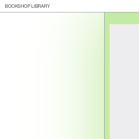
BOOKSHOP LIBRARY