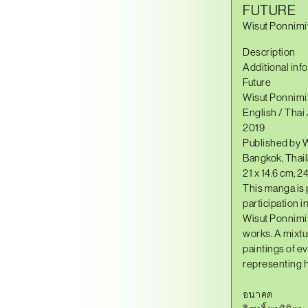
FUTURE
Wisut Ponnimi
Description
Additional inf
Future
Wisut Ponnimi
English / Thai
2019
Published by 
Bangkok, Thai
21 x 14.6 cm, 2
This manga is 
participation 
Wisut Ponnimi
works. A mixtu
paintings of e
representing h
อนาคต