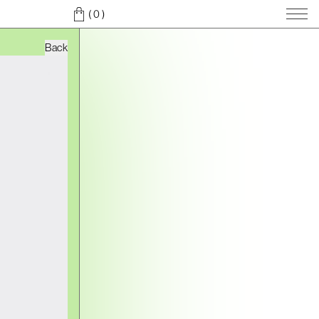
( 0
)
Back