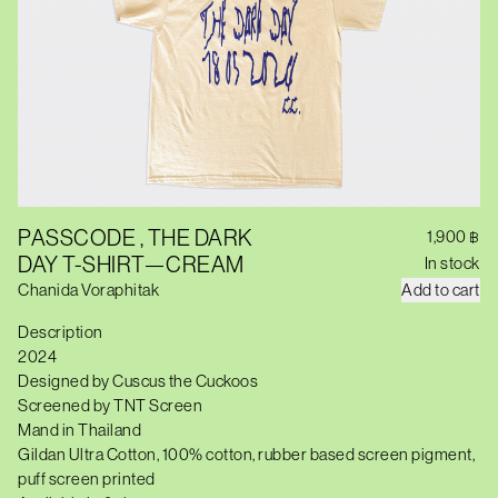
PASSCODE , THE DARK
1,900
฿
DAY T-SHIRT—CREAM
In stock
P
Chanida Voraphitak
Add to cart
A
S
Description
S
2024
C
O
Designed by Cuscus the Cuckoos
D
Screened by TNT Screen
E
,
Mand in Thailand
T
Gildan Ultra Cotton, 100% cotton, rubber based screen pigment,
H
puff screen printed
E