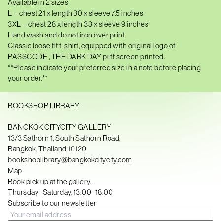
D
Available in 2 sizes
A
L—chest
21
x length 30 x sleeve 7.5 inches
R
3XL—chest 28 x length 33 x sleeve 9 inches
K
D
Hand wash and do not iron over print
A
Classic loose fit t-shirt, equipped with original logo of
Y
T
PASSCODE , THE DARK DAY puff screen printed.
-
**Please indicate your preferred size in a note before placing
S
your order.**
H
I
R
T
BOOKSHOP LIBRARY
—
C
R
BANGKOK CITYCITY GALLERY
E
13/3 Sathorn 1, South Sathorn Road,
A
Bangkok, Thailand 10120
M
q
bookshoplibrary@bangkokcitycity.com
u
Map
a
Book pick up at the gallery.
n
t
Thursday–Saturday, 13:00–18:00
i
Subscribe to our newsletter
t
y