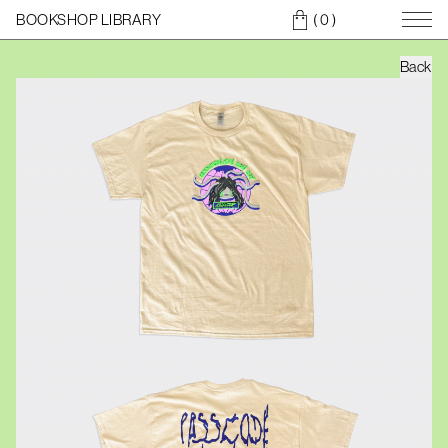
BOOKSHOP LIBRARY
( 0
)
Back