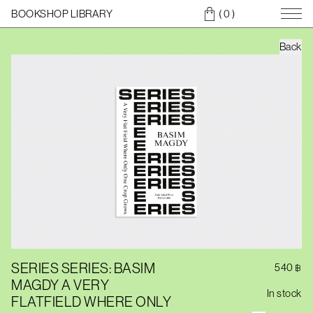
BOOKSHOP LIBRARY
( 0
)
Back
SERIES SERIES: BASIM
540
฿
MAGDY A VERY
In stock
FLATFIELD WHERE ONLY