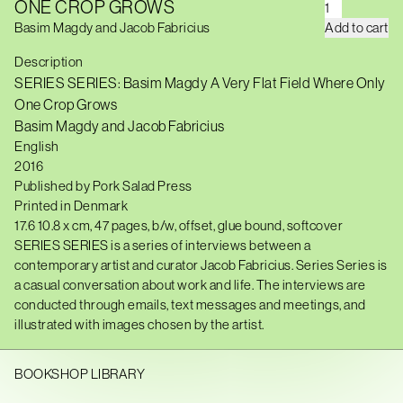
ONE CROP GROWS
S
E
Basim Magdy and Jacob Fabricius
Add to cart
R
I
Description
E
S
SERIES SERIES: Basim Magdy A Very Flat Field Where Only
S
One Crop Grows
E
R
Basim Magdy and Jacob Fabricius
I
English
E
S
20
16
:
Published by
Pork Salad Press
B
Printed
in Denmark
A
S
17.6 10.8
x
cm,
47
pages,
b/w
, offset, glue bound, softcover
I
SERIES SERIES is a series of interviews between a
M
M
contemporary artist and curator Jacob Fabricius. Series Series is
A
a casual conversation about work and life. The interviews are
G
conducted through emails, text messages and meetings, and
D
Y
illustrated with images chosen by the artist.
A
V
E
BOOKSHOP LIBRARY
R
Y