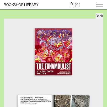
BOOKSHOP LIBRARY
( 0
)
Back