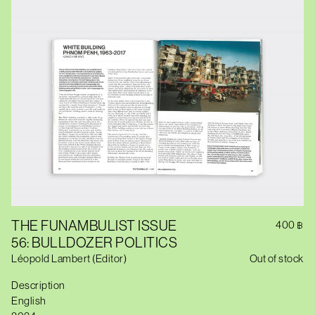
THE FUNAMBULIST ISSUE
400
฿
56: BULLDOZER POLITICS
Léopold Lambert (Editor)
Out of stock
Description
English