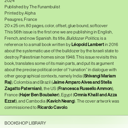
2024
Published by The Funambulist
Printed by Alpha
Peaugres, France
20 x 25 cm, 80 pages, color, offset, glue bound, softcover
This 56th issue is the first one we are publishing in English,
French, and now Spanish. Its title,
Bulldozer Politics
, is a
reference to a small book written by
Léopold Lambert
in 2016
about the systematic use of the bulldozer by the Israeli state to
destroy Palestinian homes since 1948. This issue revisits this
book, translates some of its main parts, and put its argument
about the precise political order of “ruination” in dialogue with
other geographical contexts, namely India (
Shivangi Mariam
Raj
), Colombia and Brazil (
Jaime Amparo Alves and Stella
Zagatto Paterniani
), the US (
Francesca Russello Ammon
),
France (
Hajer Ben Boubaker
), Egypt (
Omnia Khalil and Azza
Ezzat
), and Cambodia (
Kavich Neang
). The cover artwork was
commissioned to
Ricardo Cavolo
.
BOOKSHOP LIBRARY