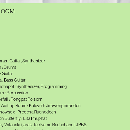
 ROOM
ras : Guitar, Synthesizer
 : Drums
 Guitar
: Bass Guitar
hapol : Synthesizer, Programming
rn : Percussion
fall : Pongpat Polsorn
Waiting Room : Kolayuth Jirawongnirandon
Chowsex : Preecha Ruengdech
on Butterfly : Lita Phuphat
ay Vatanakuljaras, TeeName Rachchapol, JPBS