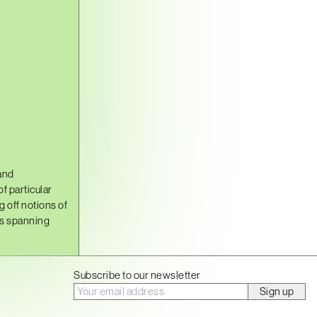
and
f particular
g off notions of
es spanning
Subscribe to our newsletter