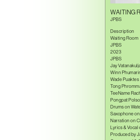
WAITING
JPBS
Description
Waiting Room
JPBS
2023
JPBS
Jay Vatanakulja
Winn Phumarin
Wade Puaktes :
Tong Phromma 
TeeName Rachc
Pongpat Polso
Drums on Water
Saxophone on 
Narration on 
Lyrics & Vocal 
Produced by J