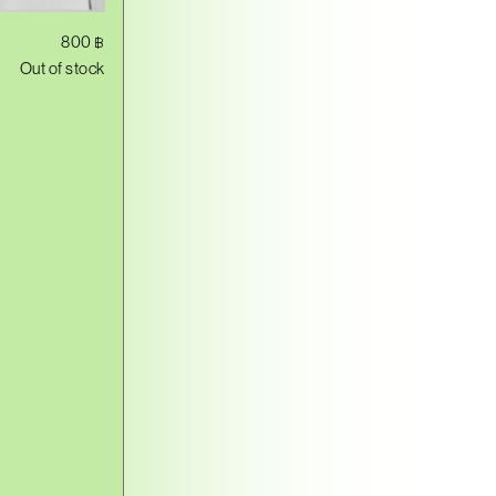
800
฿
Out of stock