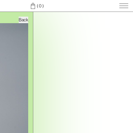
( 0
)
Back