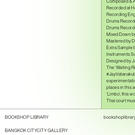
Composed & Ar
Recorded at H
Recording Eng
Drums Recorde
Drums Recordi
Mixed Down by
Mastered by D
Extra Sample 
Instruments S
Designed by J
The ‘Waiting R
#JayVatanakul
experimentatio
places in this 
‘Limbo’, this 
Thai court musi
BOOKSHOP LIBRARY
bookshoplibrar
BANGKOK CITYCITY GALLERY