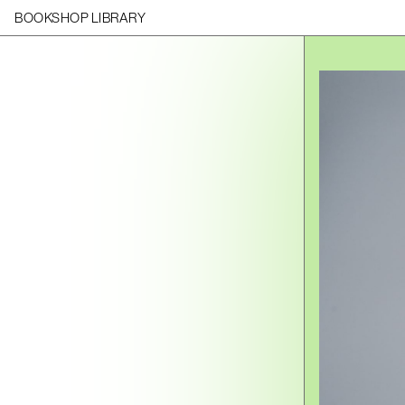
BOOKSHOP LIBRARY