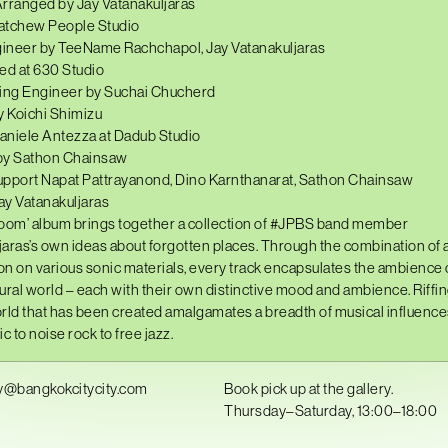
ranged by Jay Vatanakuljaras
atchew People Studio
ineer by TeeName Rachchapol, Jay Vatanakuljaras
d at 630 Studio
ng Engineer by Suchai Chucherd
 Koichi Shimizu
aniele Antezza at Dadub Studio
by Sathon Chainsaw
upport Napat Pattrayanond, Dino Karnthanarat, Sathon Chainsaw
ay Vatanakuljaras
oom’ album brings together a collection of
#JPBS
band member
jaras
’s own ideas about forgotten places. Through the combination of 
n on various sonic materials, every track encapsulates the ambience o
aural world – each with their own distinctive mood and ambience. Riffin
world that has been created amalgamates a breadth of musical influenc
c to noise rock to free jazz.
y@bangkokcitycity.com
Book pick up at the gallery.
Thursday–Saturday, 13:00–18:00