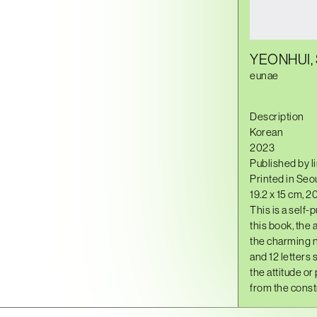
YEONHUI,
eunae
Description
Korean
2023
Published by l
Printed in Seou
19.2 x 15 cm, 2
This is a self-
this book, the
the charming n
and 12 letters 
the attitude or
from the constr