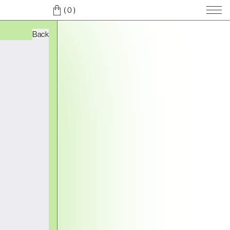
( 0
)
Back