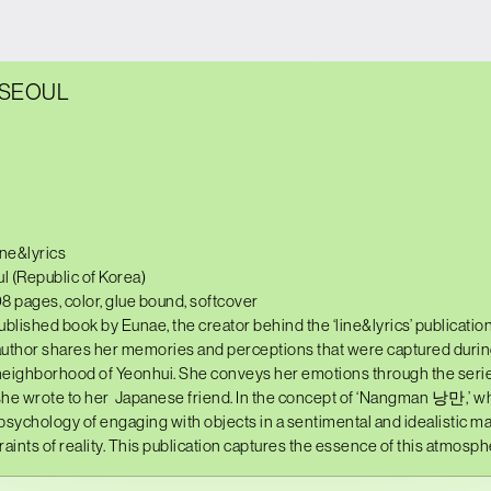
 SEOUL
ine&lyrics
l (Republic of Korea)
08 pages, color, glue bound, softcover
published book by Eunae, the creator behind the ‘line&lyrics’ publication
 author shares her memories and perceptions that were captured during
eighborhood of Yeonhui. She conveys her emotions through the serie
she wrote to her
Japanese friend. In the concept of ‘Nangman 낭만,’ wh
 psychology of engaging with objects in a sentimental and idealistic ma
aints of reality. This publication captures the essence of this atmosph