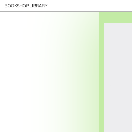
BOOKSHOP LIBRARY