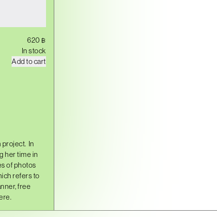
620
฿
In stock
Y
Add to cart
E
O
N
H
U
I
,
S
E
O
 project.
In
U
L
 her time in
q
s of photos
u
ich refers to
a
n
nner, free
t
ere.
i
t
y