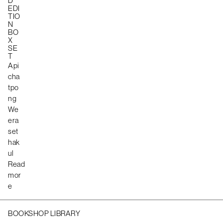
D
EDI
TIO
N
BO
X
SE
T
Api
cha
tpo
ng
We
era
set
hak
ul
Read
mor
e
BOOKSHOP LIBRARY