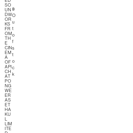
ED
SO
฿
UN
DW
O
OR
u
KS
t
FR
OM
o
TH
f
E
CIN
s
EM
t
A
o
OF
API
c
CH
k
AT
PO
NG
WE
ER
AS
ET
HA
KU
L
LIM
ITE