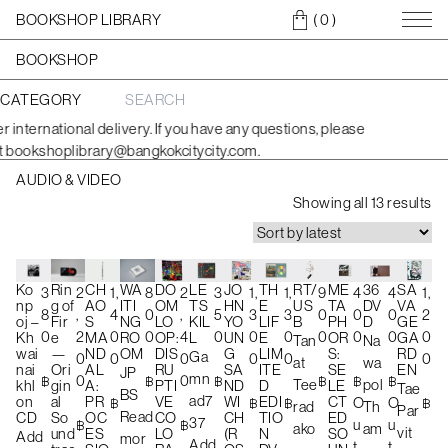
BOOKSHOP LIBRARY
( 0
)
BOOKSHOP
CATEGORY
S
e
international delivery. If you have any questions, please
a
bookshoplibrary@bangkokcitycity.com.
r
c
AUDIO & VIDEO
h
S
f
Showing all 13 results
o
o
r
r
:
t
e
TH
RT/
ME
36
SA
Rin
WA
DO
LE
JO
Ko
CH
1,
9
4
4
1,
2
8
2
3
1,
3
1,
E
US
TA
DV
VA
g of
ITI
OM
TS
HN
np
AO
d
3
0
0
0
2
,
0
,
5
3
8
4
LIF
B
PH
D
GE
Fir
NG
LO
KIL
YO
oj –
S
b
0
0
0
0
0
2
0
4
0
0
0
0
E
OR
GA
e
RO
OP:
L
UN
Kh
MA
Tan
Na
LIM
S:
RD
—
OM
DIS
G
wai
ND
y
Ga
0
0
0
0
0
0
at
wa
ITE
SE
EN
Ori
RU
SA
nai
AL
JP
l
mn
฿
฿
฿
0
฿
0
฿
฿
Tee
pol
D
LE
gin
PTI
ND
khl
A:
Tae
BS
a
ad7
EDI
CT
al
VE
WI
on
PR
฿
O
O
฿
฿
฿
rad
Th
Par
Read
TIO
ED
So
CO
CH
CD
OC
t
37
u
u
฿
฿
ako
am
vit
N
SO
und
LO
(R
ES
Add
mor
e
Add
t
t