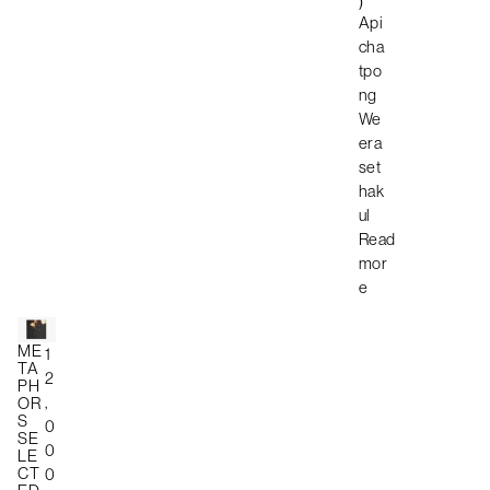
)
Api
cha
tpo
ng
We
era
set
hak
ul
Read
mor
e
ME
1
TA
2
PH
,
OR
S
0
SE
0
LE
CT
0